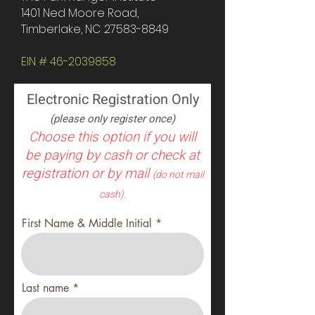
1401 Ned Moore Road,
Timberlake, NC
27583-8849
EIN #
46-2039858
Electronic Registration Only
(please only register once)
Choose this option if you will
be paying by cash or check at
registration or by mail
(do not mail
cash).
First Name & Middle Initial
Last name