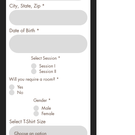
City, State, Zip
Date of Birth
Select Session
*
Session I
Session II
Will you require a room?
*
Yes
No
Gender
*
Male
Female
Select T-Shirt Size