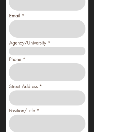
Email
Agency/University
Phone
Street Address
Position/Title