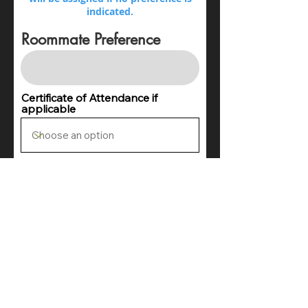
indicated.
Roommate Preference
Certificate of Attendance if
applicable
List any food allergies and dietary
preferences below (there is no
gaurantee that preferances can be
accomodated)