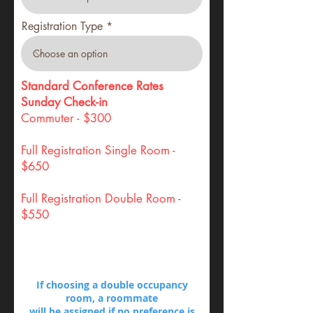
Registration Type
Standard Conference Rates
Sunday Check-in
Commuter - $300
Full Registration Single Room -
$650
Full Registration Double Room -
$550
If choosing a double occupancy
room, a roommate
will be assigned if no preference is