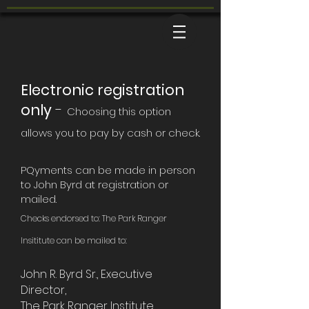
Electronic registration
only
-
Choosing this option
allows you to pay by cash or check.
PQyments can be made in person
to John Byrd at registration or
mailed.
Checks endorsed to: The Park Ranger
Insititute
can be mailed to:
John R. Byrd Sr., Executive
Director,
The Park Ranger Institute