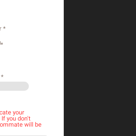
r
*
le
cate your
If you don't
oommate will be