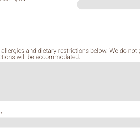
 allergies and dietary restrictions below. We do not
rictions will be accommodated.
y