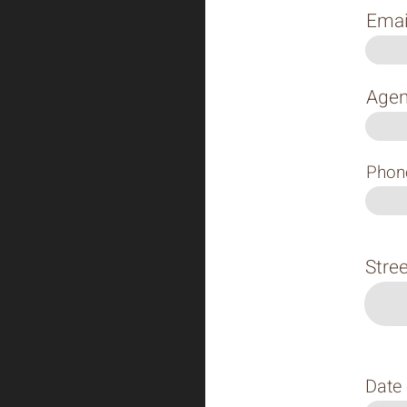
Emai
Agen
Phon
Stre
Date 