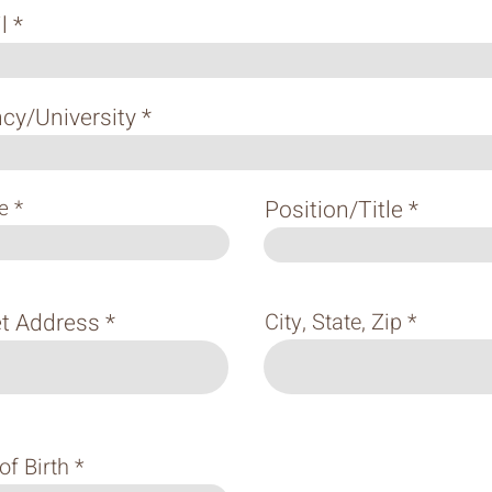
l
cy/University
e
Position/Title
et Address
City, State, Zip
of Birth