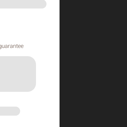
 guarantee