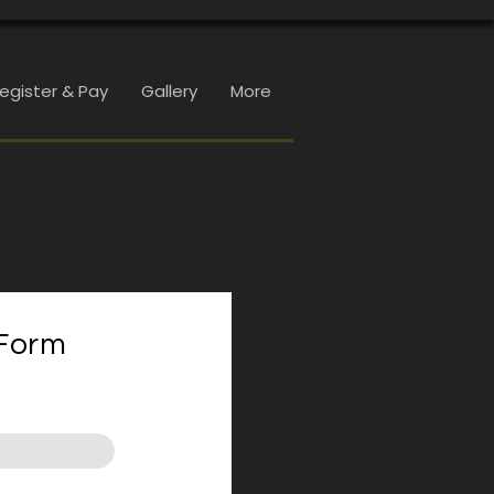
Register & Pay
Gallery
More
Form