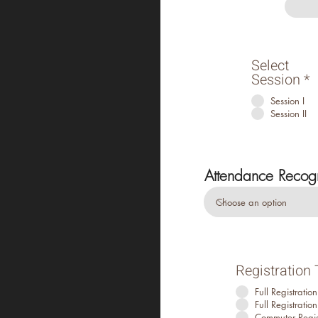
Select
Session
*
Session I
Session II
Attendance Recogni
Registration
Full Registrati
Full Registrati
Commuter Regis