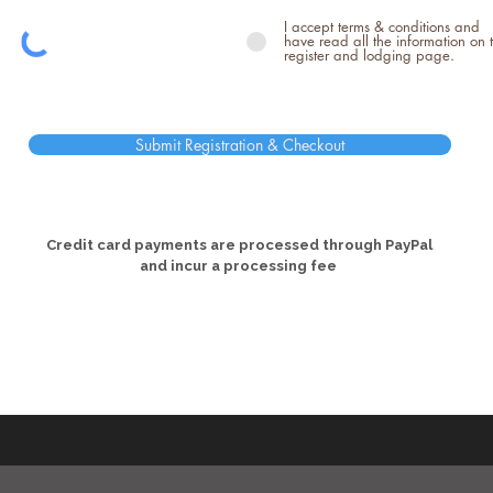
I accept terms & conditions and
have read all the information on 
register and lodging page.
Submit Registration & Checkout
Credit card payments are processed through PayPal
and incur a processing fee