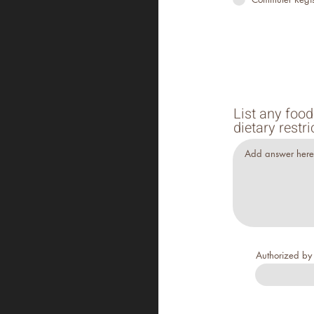
List any food
dietary rest
Authorized b