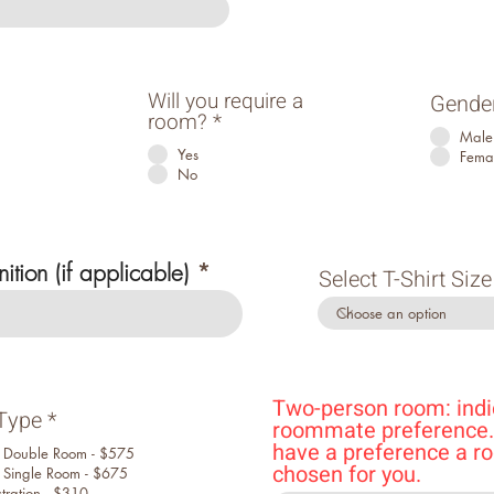
Will you require a
Gende
room?
*
Male
Yes
Fema
No
tion (if applicable)
Select T-Shirt Size
Two-person room: indi
 Type
*
roommate preference. 
have a preference a r
on Double Room - $575
chosen for you.
on Single Room - $675
tration - $310