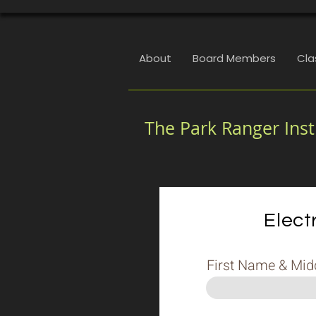
About
Board Members
Cla
The Park Ranger Inst
Elect
First Name & Middl