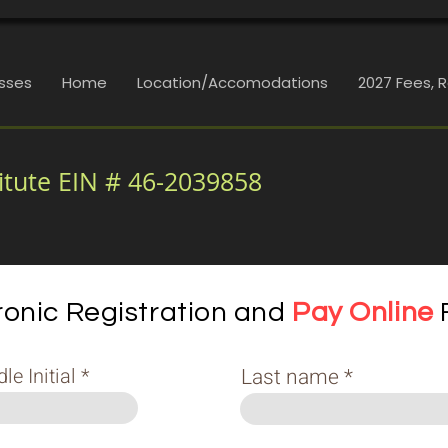
sses
Home
Location/Accomodations
2027 Fees, 
itute EIN # 46-2039858
ronic Registration and
Pay Online
e Initial
Last name