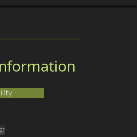
ertificates & Awards
More
nformation
lity
er