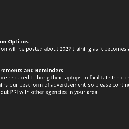
on Options
on will be posted about 2027 training as it becomes 
irements and Reminders
are required to bring their laptops to facilitate their
ns our best form of advertisement, so please contin
out PRI with other agencies in your area.