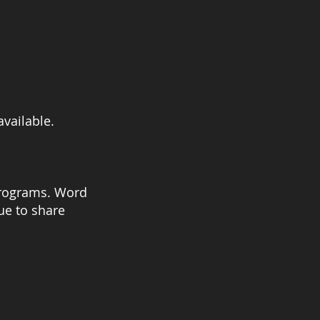
available.
 programs. Word
ue to share