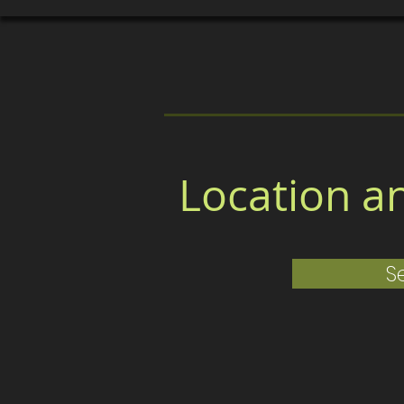
About
Board Members
Cla
Location a
S