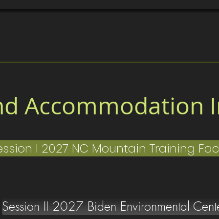
sses
Home
Location/Accomodations
Gallery
C
nd Accommodation I
ession I 2027 NC Mountain Training Faci
Session II 2027 Biden Environmental Cent