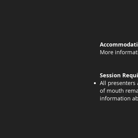
Accommodati
More informati
Session Requ
All presenters 
of mouth remai
information ab