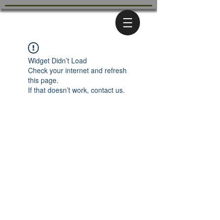
Widget Didn’t Load
Check your internet and refresh
this page.
If that doesn’t work, contact us.