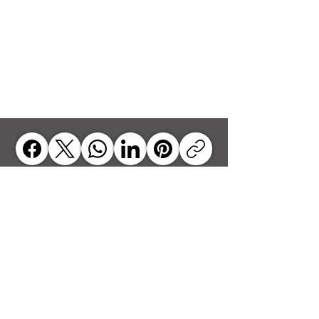
jrbyrdsenior@gmail.com
JOHN
R. BYRD, SR.
Executive
Director
Tel:
919-608-4809