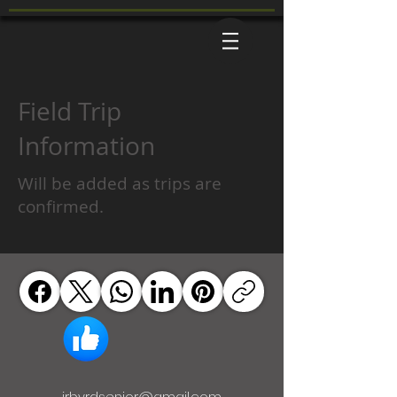
Field Trip
Information
Will be added as trips are
confirmed.
jrbyrdsenior@gmail.com